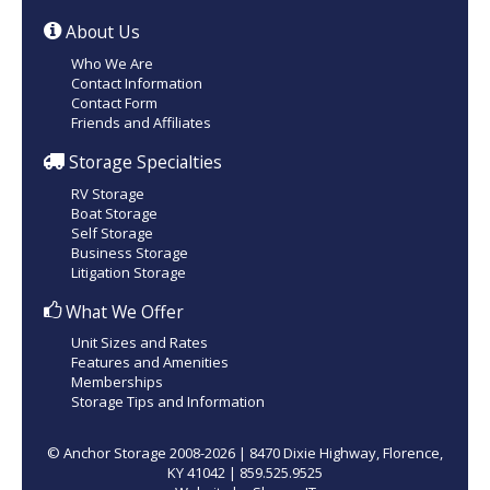
About Us
Who We Are
Contact Information
Contact Form
Friends and Affiliates
Storage Specialties
RV Storage
Boat Storage
Self Storage
Business Storage
Litigation Storage
What We Offer
Unit Sizes and Rates
Features and Amenities
Memberships
Storage Tips and Information
© Anchor Storage 2008-2026 | 8470 Dixie Highway, Florence,
KY 41042 | 859.525.9525