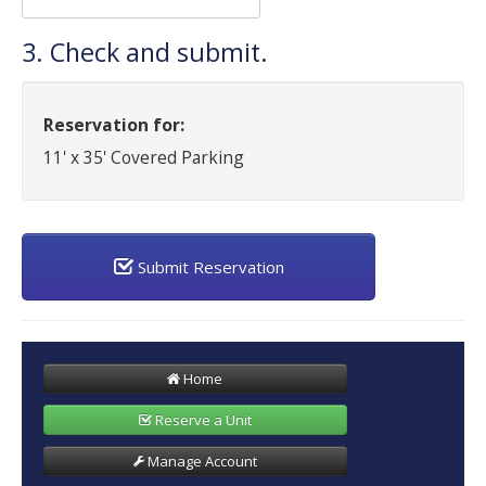
3. Check and submit.
Reservation for:
11' x 35' Covered Parking
Submit Reservation
Home
Reserve a Unit
Manage Account