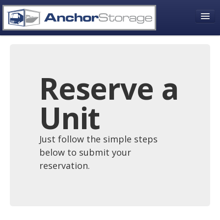
About Us
Who We Are
Reserve a
Contact Information
Unit
Contact Form
Friends and Affiliates
Just follow the simple steps
Choose Your Storage Need
below to submit your
reservation.
RV Storage
Boat Storage