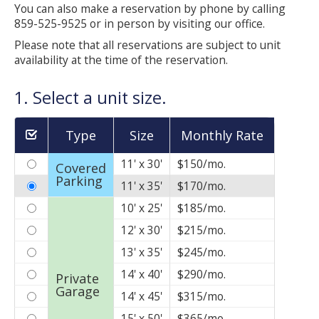
Self Storage
You can also make a reservation by phone by calling
859-525-9525 or in person by visiting our office.
Business Storage
Please note that all reservations are subject to unit
availability at the time of the reservation.
Litigation Storage
1. Select a unit size.
See What We Offer
Type
Size
Monthly Rate
Unit Sizes and Rates
11' x 30'
$150/mo.
Covered
Features and Amenities
Parking
11' x 35'
$170/mo.
Memberships
10' x 25'
$185/mo.
12' x 30'
$215/mo.
Facility Layout
13' x 35'
$245/mo.
Resources and Tips
14' x 40'
$290/mo.
Private
Garage
14' x 45'
$315/mo.
Manage Your Account
15' x 50'
$365/mo.