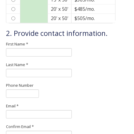
Anchor Storage
20' x 50'
$485/mo.
8470 Dixie Highway
Florence, KY 41042
20' x 50'
$505/mo.
Anchor Storage & Car Wash
2. Provide contact information.
8585 William Haines Dr
Florence, KY 41042
First Name *
Reserve a Unit!
Last Name *
Phone Number
Email *
Confirm Email *