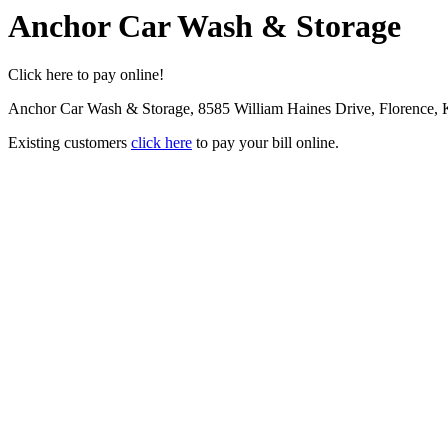
Anchor Car Wash & Storage
Click here to pay online!
Anchor Car Wash & Storage, 8585 William Haines Drive, Florence,
Existing customers
click here
to pay your bill online.